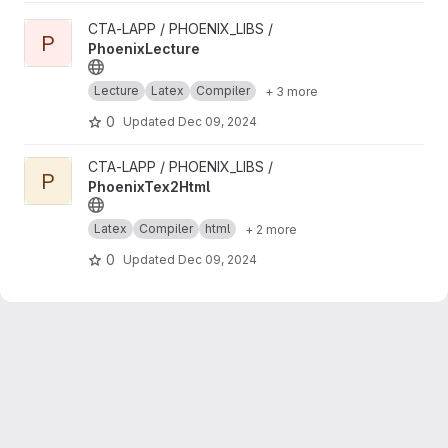
View PhoenixLecture project
CTA-LAPP / PHOENIX_LIBS /
P
PhoenixLecture
Lecture
Latex
Compiler
+ 3 more
0
Updated
Dec 09, 2024
View PhoenixTex2Html project
CTA-LAPP / PHOENIX_LIBS /
P
PhoenixTex2Html
Latex
Compiler
html
+ 2 more
0
Updated
Dec 09, 2024