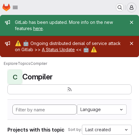
Homepage
Skip to main content
M
Admin message
GitLab has been updated. More info on the new
features
here
.
Admin message
⚠️
🤖
Ongoing distributed denial of service attack
🤖
⚠️
on Gitlab >>
A Status Update
<<
Explore
Topics
Compiler
Compiler
C
Language
Projects with this topic
Last created
Sort by: