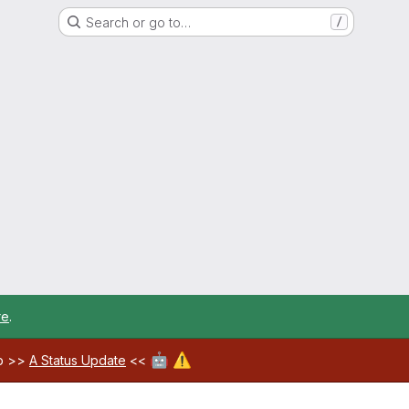
Search or go to…
/
re
.
🤖
⚠️
ab >>
A Status Update
<<