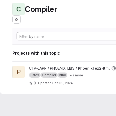
Compiler
C
Projects with this topic
View PhoenixTex2Html project
CTA-LAPP / PHOENIX_LIBS /
PhoenixTex2Html
P
Latex
Compiler
html
+ 2 more
0
Updated
Dec 09, 2024