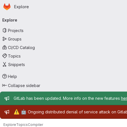
Homepage
Skip to main content
Explore
Primary navigation
Explore
Projects
Groups
CI/CD Catalog
Topics
Snippets
Help
Collapse sidebar
Admin message
GitLab has been updated. More info on the new features
he
Admin message
⚠️
🤖
Ongoing distributed denial of service attack on Gitl
Explore
Topics
Compiler