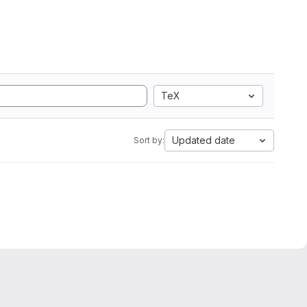
TeX
Updated date
Sort by: