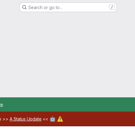
Search or go to…
/
re
.
🤖
⚠️
ab >>
A Status Update
<<