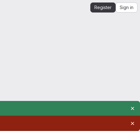
Register
Sign in