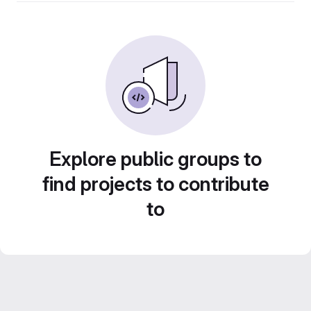
Explore public groups to
find projects to contribute
to