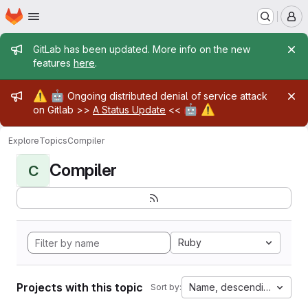
Homepage
Skip to main content
M
Admin message
GitLab has been updated. More info on the new
features
here
.
Admin message
⚠️
🤖
Ongoing distributed denial of service attack
🤖
⚠️
on Gitlab >>
A Status Update
<<
Explore
Topics
Compiler
Compiler
C
Ruby
Projects with this topic
Name, descending
Sort by: