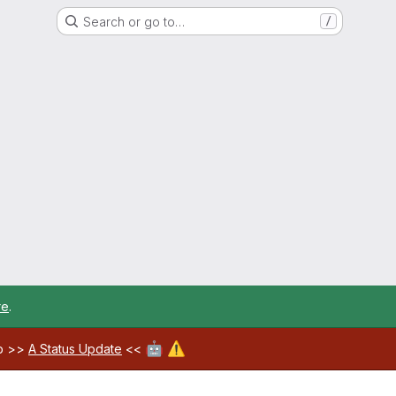
Search or go to…
/
re
.
🤖
⚠️
ab >>
A Status Update
<<