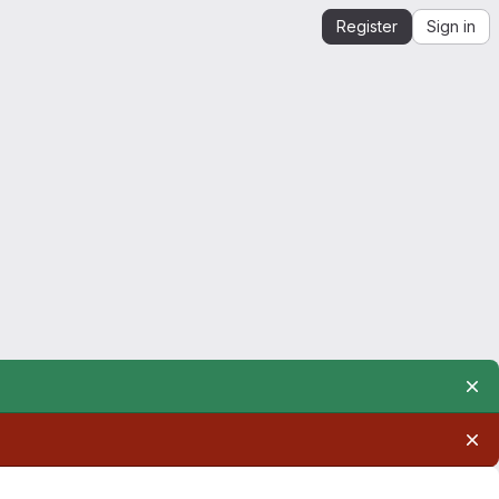
Register
Sign in