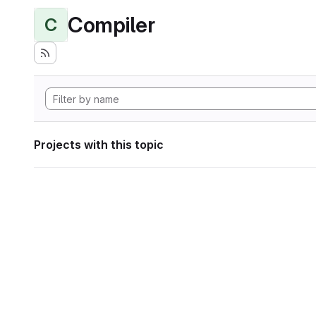
Compiler
C
Projects with this topic