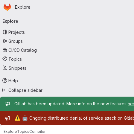
Homepage
Skip to main content
Explore
Primary navigation
Explore
Projects
Groups
CI/CD Catalog
Topics
Snippets
Help
Collapse sidebar
Admin message
GitLab has been updated. More info on the new features
he
Admin message
⚠️
🤖
Ongoing distributed denial of service attack on Gitl
Explore
Topics
Compiler