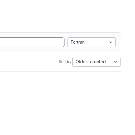
Fortran
Oldest created
Sort by: