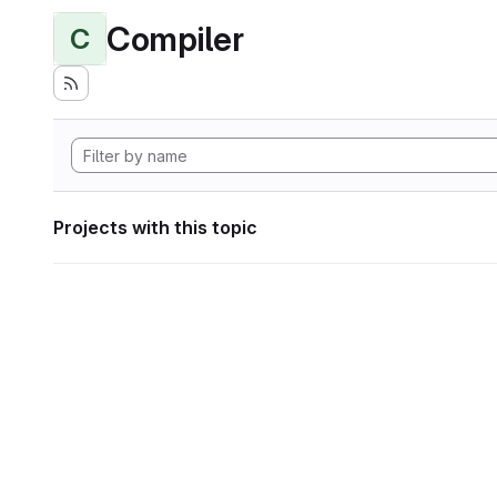
Compiler
C
Projects with this topic