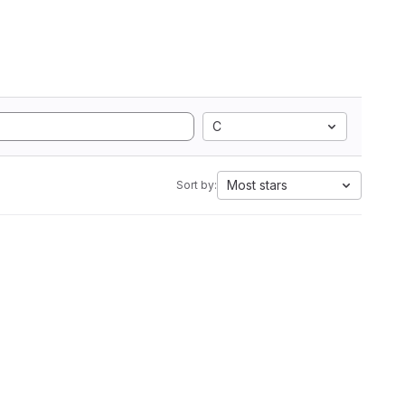
C
Most stars
Sort by: