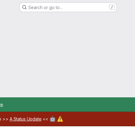
Search or go to…
/
re
.
🤖
⚠️
ab >>
A Status Update
<<