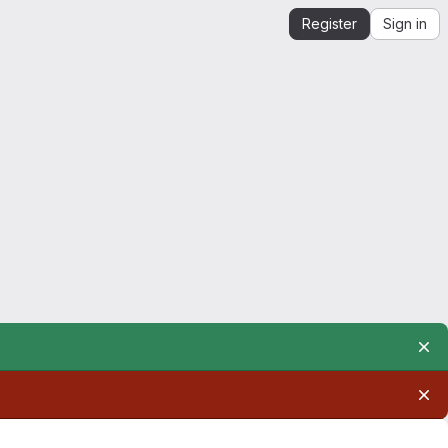
Register
Sign in