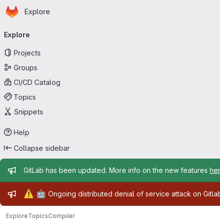
Homepage
Skip to main content
Explore
Primary navigation
Explore
Projects
Groups
CI/CD Catalog
Topics
Snippets
Help
Collapse sidebar
Admin message
GitLab has been updated. More info on the new features
he
Admin message
⚠️
🤖
Ongoing distributed denial of service attack on Gitl
Explore
Topics
Compiler