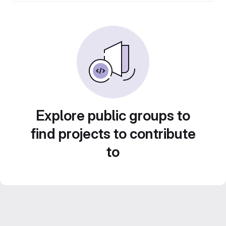
Explore public groups to
find projects to contribute
to