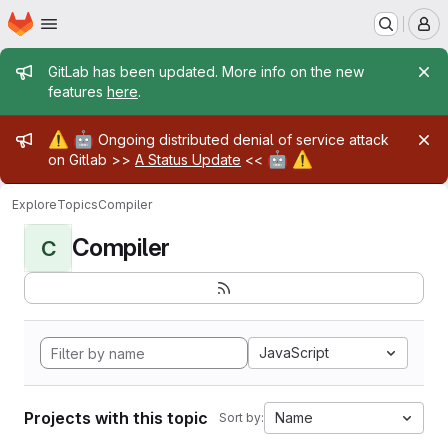
Homepage
Skip to main content
M
Admin message
GitLab has been updated. More info on the new
features
here
.
Admin message
⚠️
🤖
Ongoing distributed denial of service attack
🤖
⚠️
on Gitlab >>
A Status Update
<<
Explore
Topics
Compiler
Compiler
C
JavaScript
Projects with this topic
Name
Sort by: