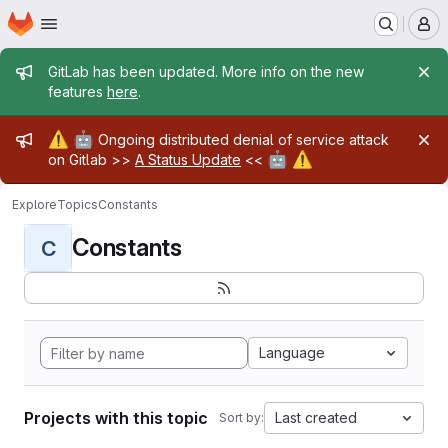
Homepage
Skip to main content
M
Admin message
GitLab has been updated. More info on the new
features
here
.
Admin message
⚠️
🤖
Ongoing distributed denial of service attack
🤖
⚠️
on Gitlab >>
A Status Update
<<
Explore
Topics
Constants
Constants
C
Language
Projects with this topic
Last created
Sort by: