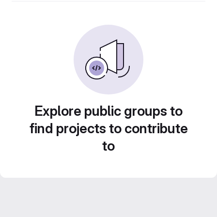
Explore public groups to
find projects to contribute
to