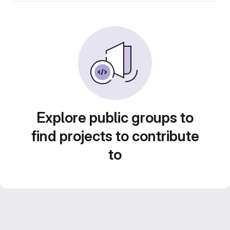
Explore public groups to
find projects to contribute
to