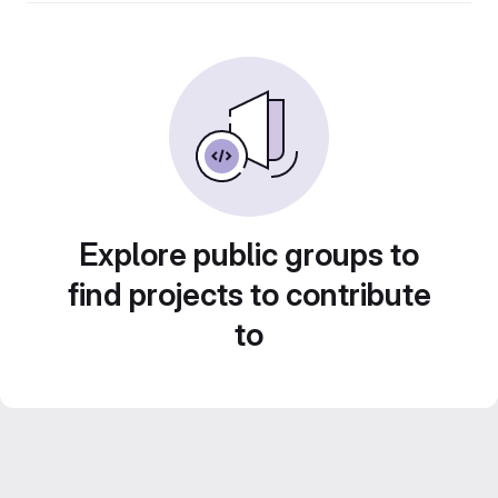
Explore public groups to
find projects to contribute
to