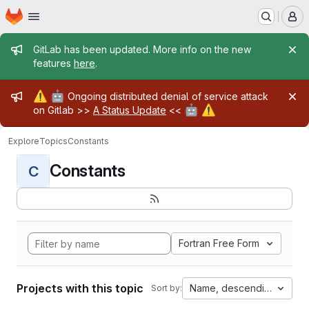
Homepage
Skip to main content
M
Admin message
GitLab has been updated. More info on the new
features
here
.
Admin message
⚠️
🤖
Ongoing distributed denial of service attack
🤖
⚠️
on Gitlab >>
A Status Update
<<
Explore
Topics
Constants
Constants
C
Fortran Free Form
Projects with this topic
Name, descending
Sort by: