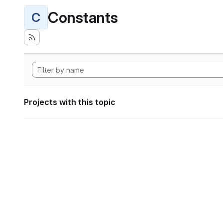
Constants
C
Projects with this topic