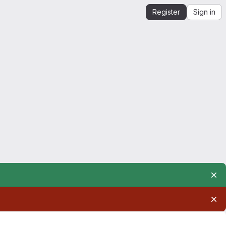
Register
Sign in