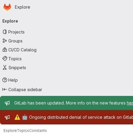
Homepage
Skip to main content
Explore
Primary navigation
Explore
Projects
Groups
CI/CD Catalog
Topics
Snippets
Help
Collapse sidebar
Admin message
GitLab has been updated. More info on the new features
he
Admin message
⚠️
🤖
Ongoing distributed denial of service attack on Gitl
Explore
Topics
Constants