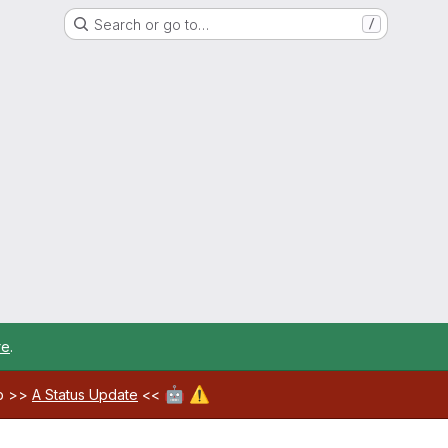
Search or go to…
/
re
.
🤖
⚠️
ab >>
A Status Update
<<