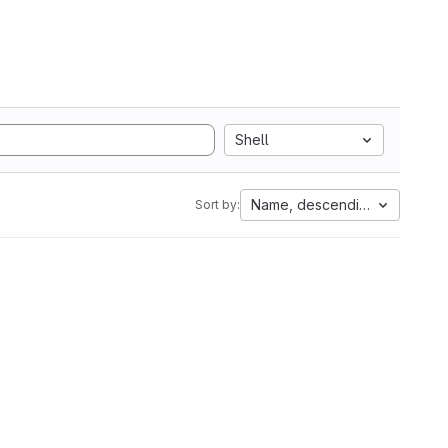
Shell
Name, descending
Sort by: