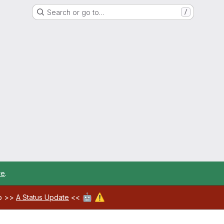
Search or go to…
/
re
.
🤖
⚠️
ab >>
A Status Update
<<