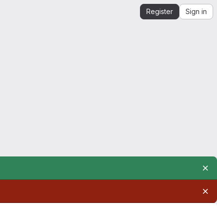
Register
Sign in