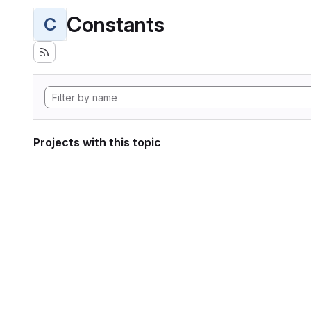
Constants
C
Projects with this topic