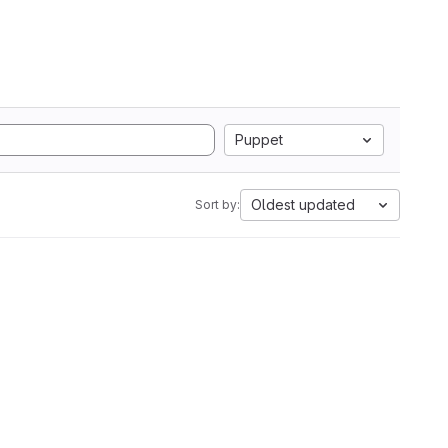
Puppet
Oldest updated
Sort by: