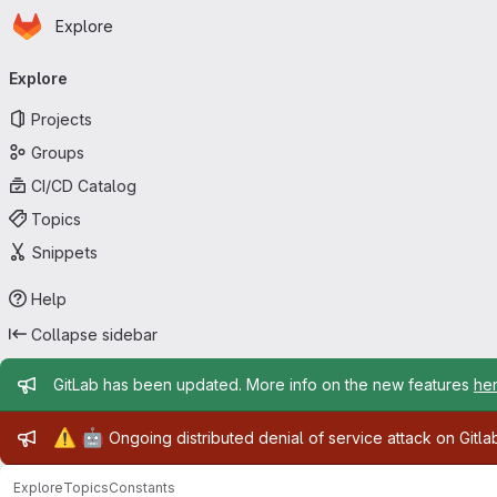
Homepage
Skip to main content
Explore
Primary navigation
Explore
Projects
Groups
CI/CD Catalog
Topics
Snippets
Help
Collapse sidebar
Admin message
GitLab has been updated. More info on the new features
he
Admin message
⚠️
🤖
Ongoing distributed denial of service attack on Gitl
Explore
Topics
Constants