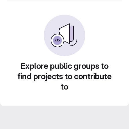
Explore public groups to
find projects to contribute
to