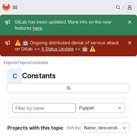
Homepage
Skip to main content
M
Admin message
GitLab has been updated. More info on the new
features
here
.
Admin message
⚠️
🤖
Ongoing distributed denial of service attack
🤖
⚠️
on Gitlab >>
A Status Update
<<
Explore
Topics
Constants
Constants
C
Puppet
Projects with this topic
Name, descending
Sort by: