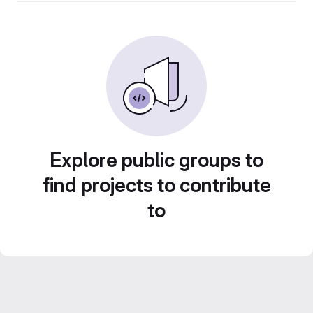
Explore public groups to
find projects to contribute
to