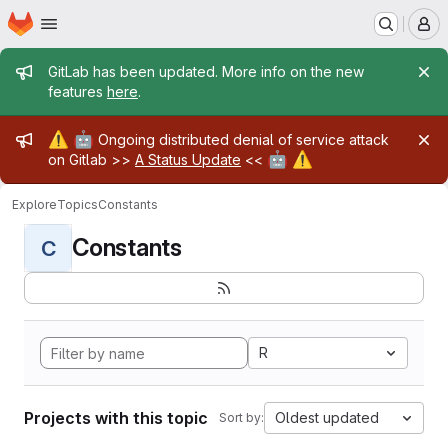
Homepage
Skip to main content
M
Admin message
GitLab has been updated. More info on the new
features
here
.
Admin message
⚠️
🤖
Ongoing distributed denial of service attack
🤖
⚠️
on Gitlab >>
A Status Update
<<
Explore
Topics
Constants
Constants
C
R
Projects with this topic
Oldest updated
Sort by: