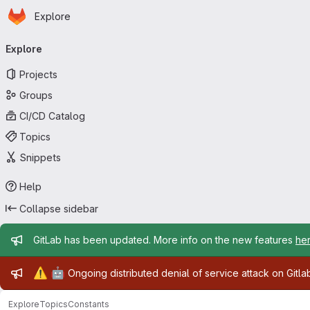
Homepage
Skip to main content
Explore
Primary navigation
Explore
Projects
Groups
CI/CD Catalog
Topics
Snippets
Help
Collapse sidebar
Admin message
GitLab has been updated. More info on the new features
he
Admin message
⚠️
🤖
Ongoing distributed denial of service attack on Gitl
Explore
Topics
Constants