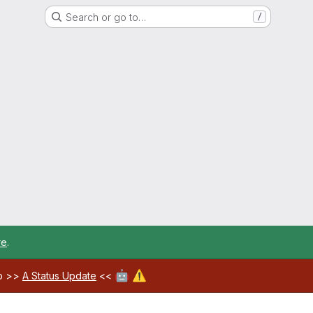
Search or go to…
/
re
.
🤖
⚠️
ab >>
A Status Update
<<