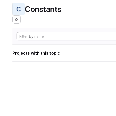
Constants
C
Projects with this topic