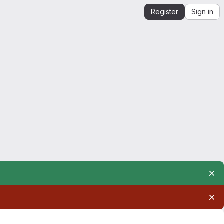
Register
Sign in