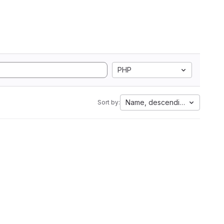
PHP
Name, descending
Sort by: