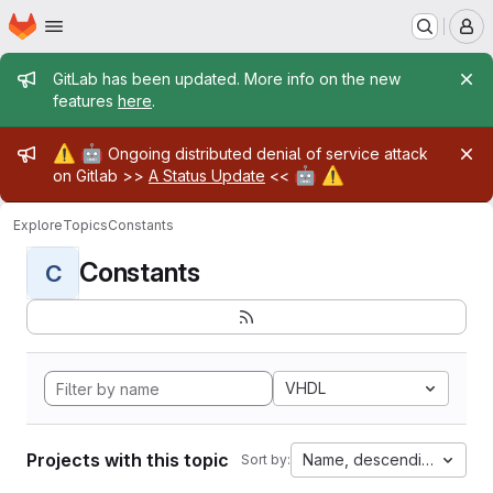
Homepage
Skip to main content
M
Admin message
GitLab has been updated. More info on the new
features
here
.
Admin message
⚠️
🤖
Ongoing distributed denial of service attack
🤖
⚠️
on Gitlab >>
A Status Update
<<
Explore
Topics
Constants
Constants
C
VHDL
Projects with this topic
Name, descending
Sort by: