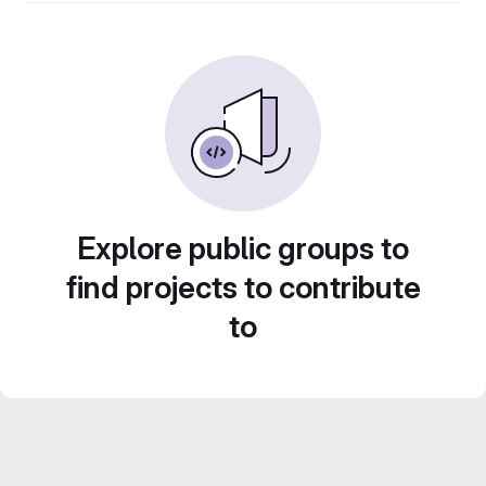
Explore public groups to
find projects to contribute
to