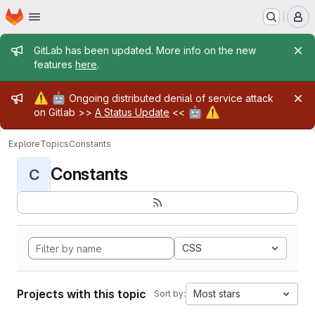
Homepage
Skip to main content
M
Admin message
GitLab has been updated. More info on the new
features
here
.
Admin message
⚠️
🤖
Ongoing distributed denial of service attack
🤖
⚠️
on Gitlab >>
A Status Update
<<
Explore
Topics
Constants
Constants
C
CSS
Projects with this topic
Most stars
Sort by: