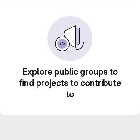
Explore public groups to
find projects to contribute
to