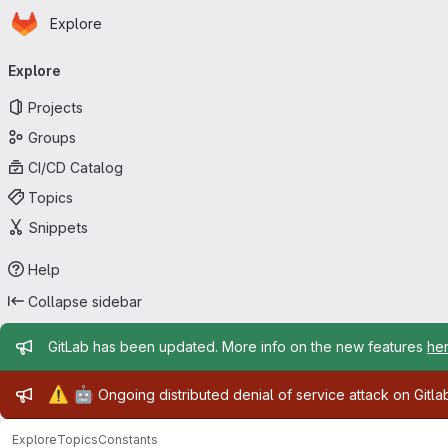
Homepage
Skip to main content
Explore
Primary navigation
Explore
Projects
Groups
CI/CD Catalog
Topics
Snippets
Help
Collapse sidebar
Admin message
GitLab has been updated. More info on the new features
he
Admin message
⚠️
🤖
Ongoing distributed denial of service attack on Gitl
Explore
Topics
Constants