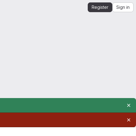
Register
Sign in