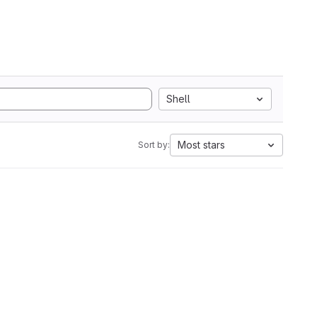
Shell
Most stars
Sort by: