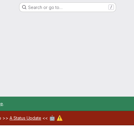
Search or go to…
/
re
.
🤖
⚠️
ab >>
A Status Update
<<