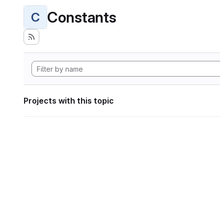
Constants
C
Projects with this topic