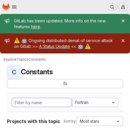
Homepage
Skip to main content
M
Admin message
GitLab has been updated. More info on the new
features
here
.
Admin message
⚠️
🤖
Ongoing distributed denial of service attack
🤖
⚠️
on Gitlab >>
A Status Update
<<
Explore
Topics
Constants
Constants
C
Fortran
Projects with this topic
Most stars
Sort by: