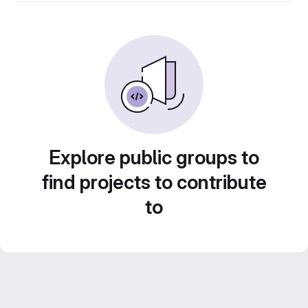
Explore public groups to
find projects to contribute
to