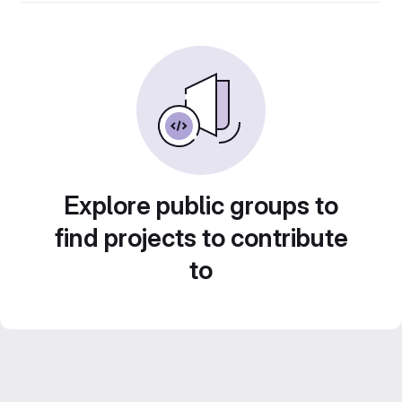
Explore public groups to
find projects to contribute
to