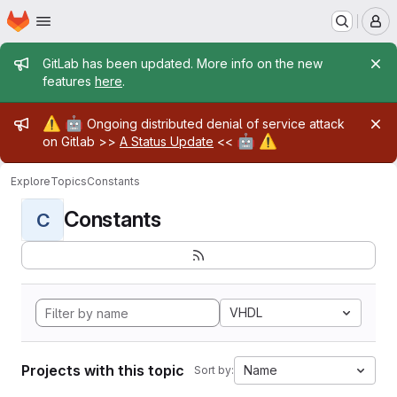
Homepage
Skip to main content
M
Admin message
GitLab has been updated. More info on the new
features
here
.
Admin message
⚠️
🤖
Ongoing distributed denial of service attack
🤖
⚠️
on Gitlab >>
A Status Update
<<
Explore
Topics
Constants
Constants
C
VHDL
Projects with this topic
Name
Sort by: