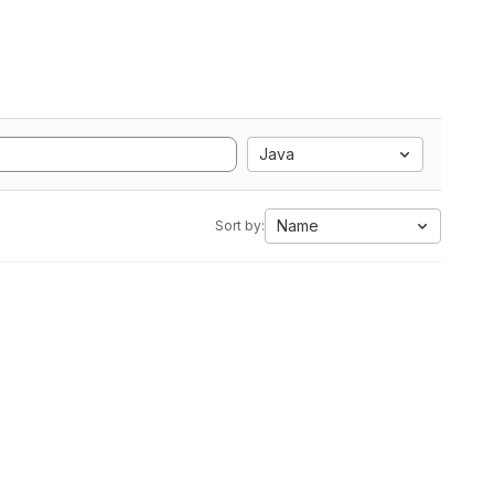
Java
Name
Sort by: