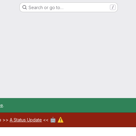
Search or go to…
/
re
.
🤖
⚠️
ab >>
A Status Update
<<