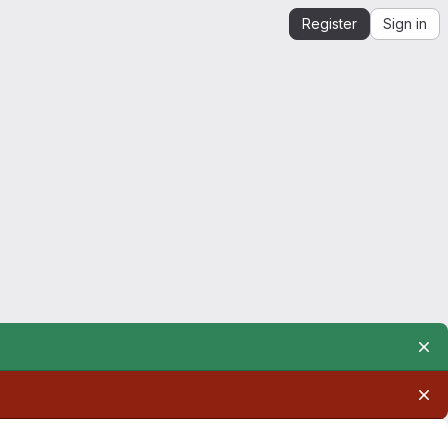
Register
Sign in