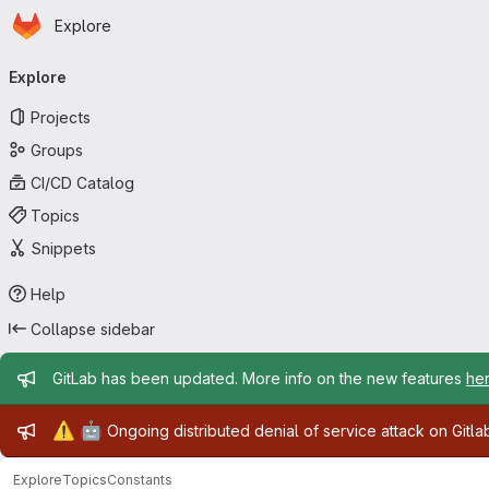
Homepage
Skip to main content
Explore
Primary navigation
Explore
Projects
Groups
CI/CD Catalog
Topics
Snippets
Help
Collapse sidebar
Admin message
GitLab has been updated. More info on the new features
he
Admin message
⚠️
🤖
Ongoing distributed denial of service attack on Gitl
Explore
Topics
Constants