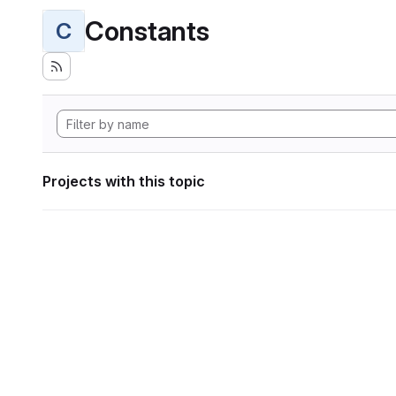
Constants
C
Projects with this topic