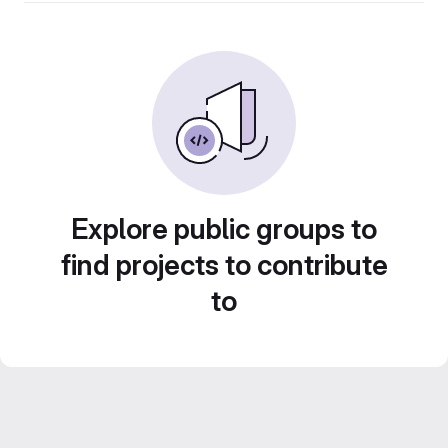
Explore public groups to
find projects to contribute
to