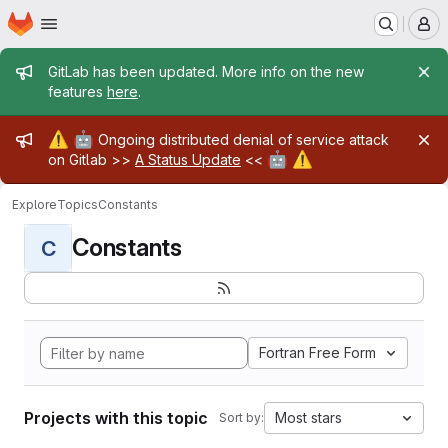
Homepage
Skip to main content
M
Admin message
GitLab has been updated. More info on the new
features
here
.
Admin message
⚠️
🤖
Ongoing distributed denial of service attack
🤖
⚠️
on Gitlab >>
A Status Update
<<
Explore
Topics
Constants
Constants
C
Fortran Free Form
Projects with this topic
Most stars
Sort by: