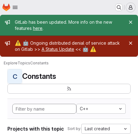
Homepage
Skip to main content
M
Admin message
GitLab has been updated. More info on the new
features
here
.
Admin message
⚠️
🤖
Ongoing distributed denial of service attack
🤖
⚠️
on Gitlab >>
A Status Update
<<
Explore
Topics
Constants
Constants
C
C++
Projects with this topic
Last created
Sort by: