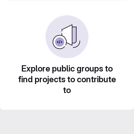
Explore public groups to
find projects to contribute
to