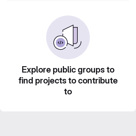
Explore public groups to
find projects to contribute
to