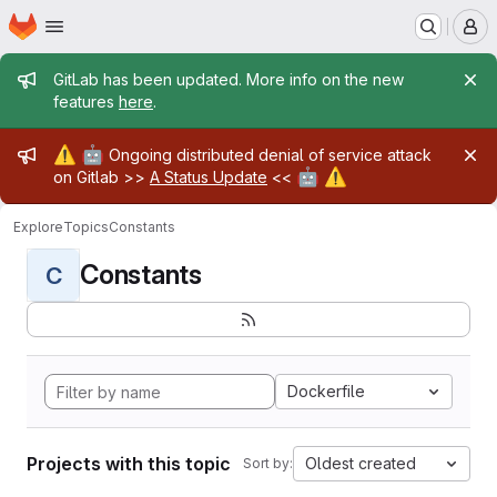
Homepage
Skip to main content
M
Admin message
GitLab has been updated. More info on the new
features
here
.
Admin message
⚠️
🤖
Ongoing distributed denial of service attack
🤖
⚠️
on Gitlab >>
A Status Update
<<
Explore
Topics
Constants
Constants
C
Dockerfile
Projects with this topic
Oldest created
Sort by: