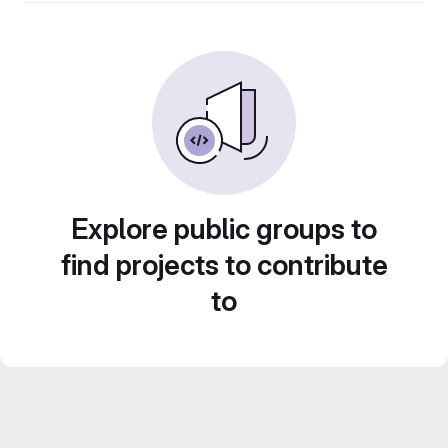
Explore public groups to
find projects to contribute
to