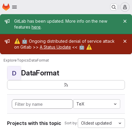
Homepage
Skip to main content
M
Admin message
GitLab has been updated. More info on the new
features
here
.
Admin message
⚠️
🤖
Ongoing distributed denial of service attack
🤖
⚠️
on Gitlab >>
A Status Update
<<
Explore
Topics
DataFormat
DataFormat
D
TeX
Projects with this topic
Oldest updated
Sort by: