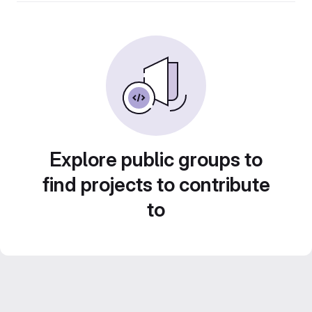
Explore public groups to
find projects to contribute
to