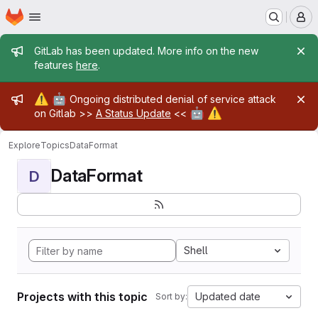
Homepage
Skip to main content
M
Admin message
GitLab has been updated. More info on the new
features
here
.
Admin message
⚠️
🤖
Ongoing distributed denial of service attack
🤖
⚠️
on Gitlab >>
A Status Update
<<
Explore
Topics
DataFormat
DataFormat
D
Shell
Projects with this topic
Updated date
Sort by: