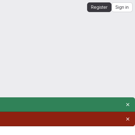
Register
Sign in