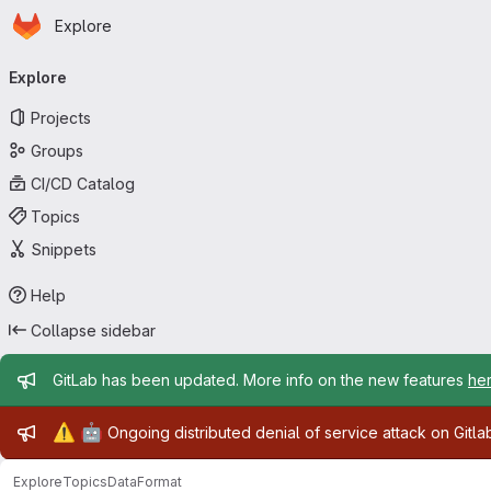
Homepage
Skip to main content
Explore
Primary navigation
Explore
Projects
Groups
CI/CD Catalog
Topics
Snippets
Help
Collapse sidebar
Admin message
GitLab has been updated. More info on the new features
he
Admin message
⚠️
🤖
Ongoing distributed denial of service attack on Gitl
Explore
Topics
DataFormat