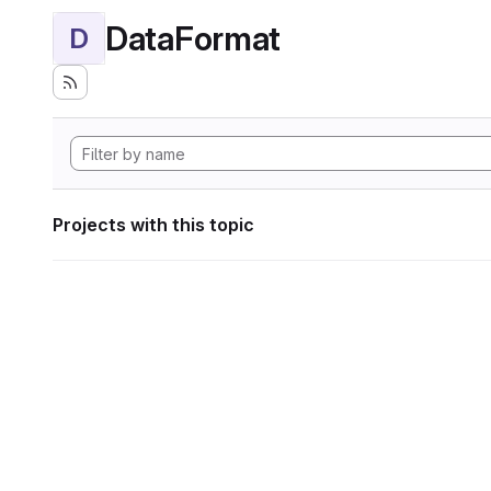
DataFormat
D
Projects with this topic