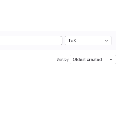
TeX
Oldest created
Sort by: