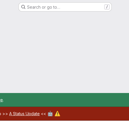
Search or go to…
/
re
.
🤖
⚠️
ab >>
A Status Update
<<