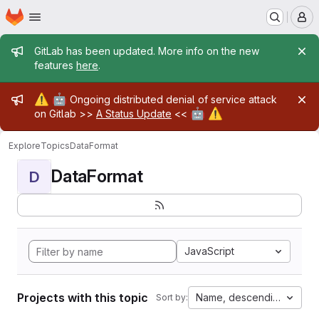
Homepage
Skip to main content
M
Admin message
GitLab has been updated. More info on the new
features
here
.
Admin message
⚠️
🤖
Ongoing distributed denial of service attack
🤖
⚠️
on Gitlab >>
A Status Update
<<
Explore
Topics
DataFormat
DataFormat
D
JavaScript
Projects with this topic
Name, descending
Sort by: