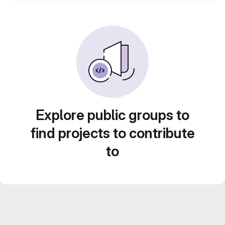
Explore public groups to
find projects to contribute
to