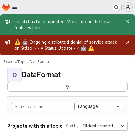
Homepage
Skip to main content
M
Admin message
GitLab has been updated. More info on the new
features
here
.
Admin message
⚠️
🤖
Ongoing distributed denial of service attack
🤖
⚠️
on Gitlab >>
A Status Update
<<
Explore
Topics
DataFormat
DataFormat
D
Language
Projects with this topic
Oldest created
Sort by: