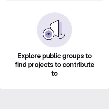
Explore public groups to
find projects to contribute
to