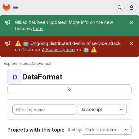
Homepage
Skip to main content
M
Admin message
GitLab has been updated. More info on the new
features
here
.
Admin message
⚠️
🤖
Ongoing distributed denial of service attack
🤖
⚠️
on Gitlab >>
A Status Update
<<
Explore
Topics
DataFormat
DataFormat
D
JavaScript
Projects with this topic
Oldest updated
Sort by: