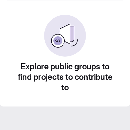
Explore public groups to
find projects to contribute
to