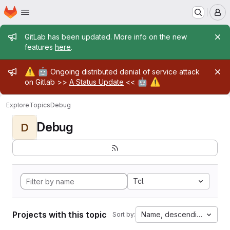
Homepage
Skip to main content
M
Admin message
GitLab has been updated. More info on the new
features
here
.
Admin message
⚠️
🤖
Ongoing distributed denial of service attack
🤖
⚠️
on Gitlab >>
A Status Update
<<
Explore
Topics
Debug
Debug
D
Tcl
Projects with this topic
Name, descending
Sort by: