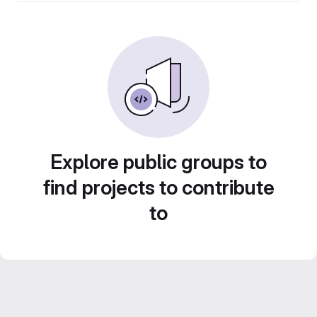
Explore public groups to
find projects to contribute
to