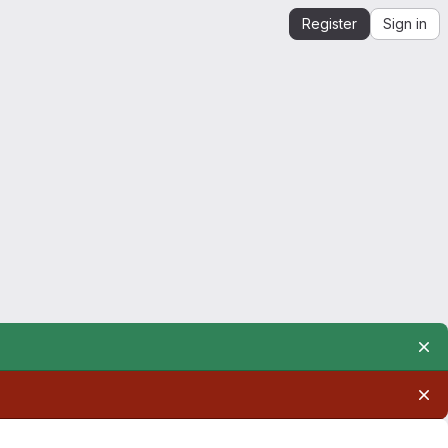
Register
Sign in