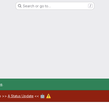
Search or go to…
/
re
.
🤖
⚠️
ab >>
A Status Update
<<