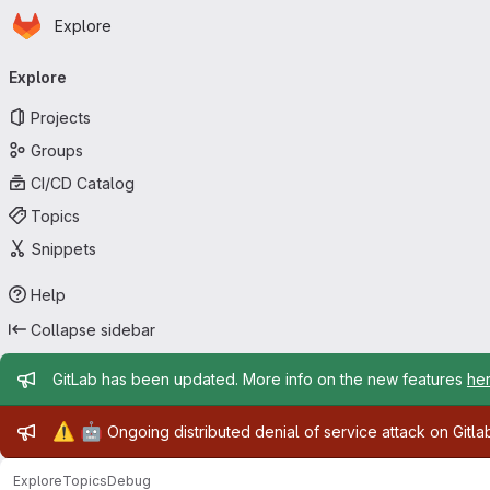
Homepage
Skip to main content
Explore
Primary navigation
Explore
Projects
Groups
CI/CD Catalog
Topics
Snippets
Help
Collapse sidebar
Admin message
GitLab has been updated. More info on the new features
he
Admin message
⚠️
🤖
Ongoing distributed denial of service attack on Gitl
Explore
Topics
Debug