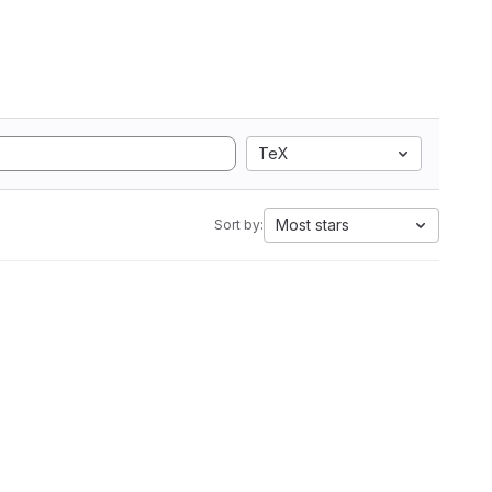
TeX
Most stars
Sort by: