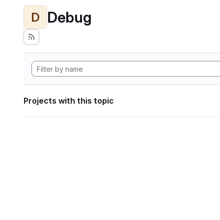
Debug
D
Projects with this topic