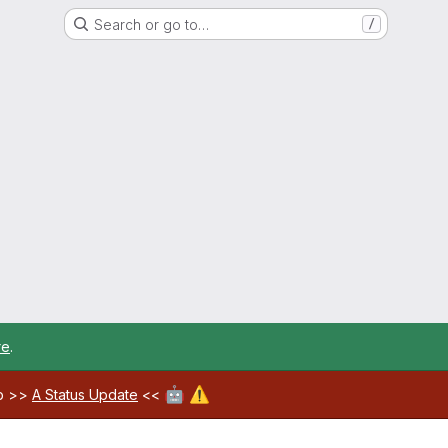
Search or go to…
/
re
.
🤖
⚠️
ab >>
A Status Update
<<