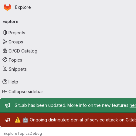
Homepage
Skip to main content
Explore
Primary navigation
Explore
Projects
Groups
CI/CD Catalog
Topics
Snippets
Help
Collapse sidebar
Admin message
GitLab has been updated. More info on the new features
he
Admin message
⚠️
🤖
Ongoing distributed denial of service attack on Gitl
Explore
Topics
Debug