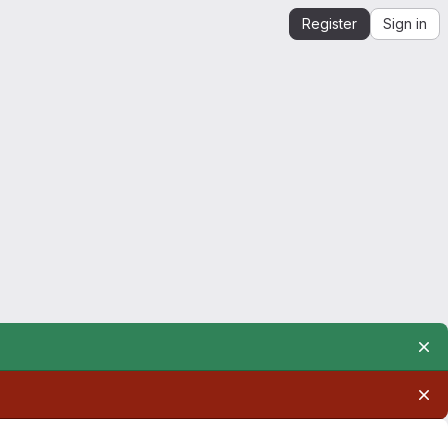
Register
Sign in