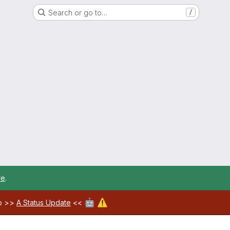
Search or go to…
/
re
.
🤖
⚠️
ab >>
A Status Update
<<