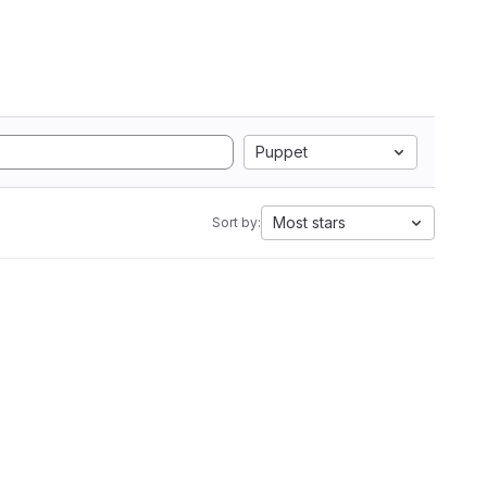
Puppet
Most stars
Sort by: