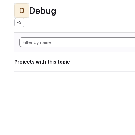
Debug
D
Projects with this topic