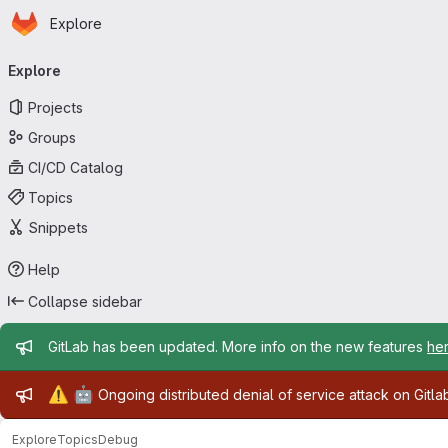
Homepage
Skip to main content
Explore
Primary navigation
Explore
Projects
Groups
CI/CD Catalog
Topics
Snippets
Help
Collapse sidebar
Admin message
GitLab has been updated. More info on the new features
he
Admin message
⚠️
🤖
Ongoing distributed denial of service attack on Gitl
Explore
Topics
Debug