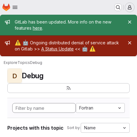
Homepage
Skip to main content
M
Admin message
GitLab has been updated. More info on the new
features
here
.
Admin message
⚠️
🤖
Ongoing distributed denial of service attack
🤖
⚠️
on Gitlab >>
A Status Update
<<
Explore
Topics
Debug
Debug
D
Fortran
Projects with this topic
Name
Sort by: