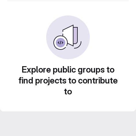
Explore public groups to
find projects to contribute
to