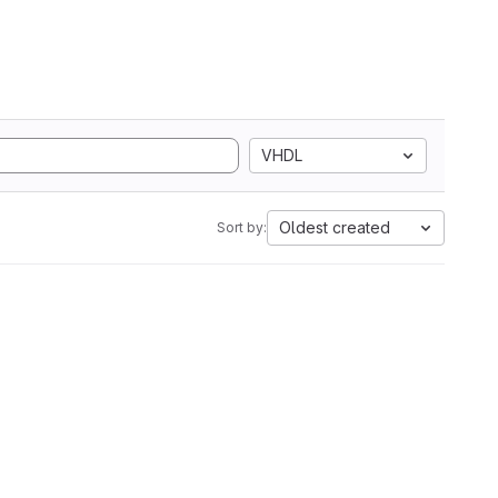
VHDL
Oldest created
Sort by: