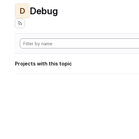
Debug
D
Projects with this topic