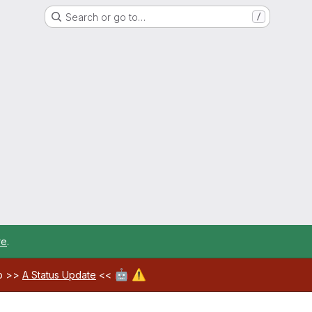
Search or go to…
/
re
.
🤖
⚠️
ab >>
A Status Update
<<