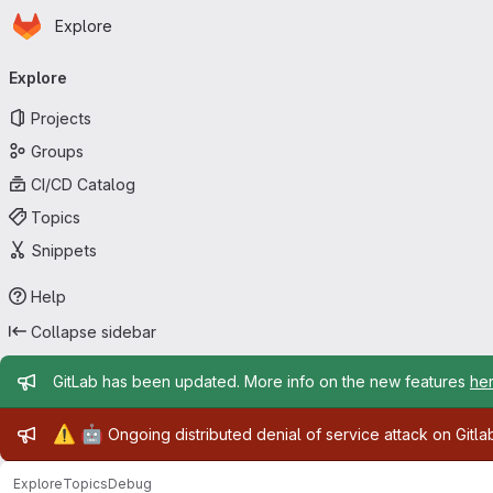
Homepage
Skip to main content
Explore
Primary navigation
Explore
Projects
Groups
CI/CD Catalog
Topics
Snippets
Help
Collapse sidebar
Admin message
GitLab has been updated. More info on the new features
he
Admin message
⚠️
🤖
Ongoing distributed denial of service attack on Gitl
Explore
Topics
Debug