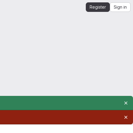
Register
Sign in