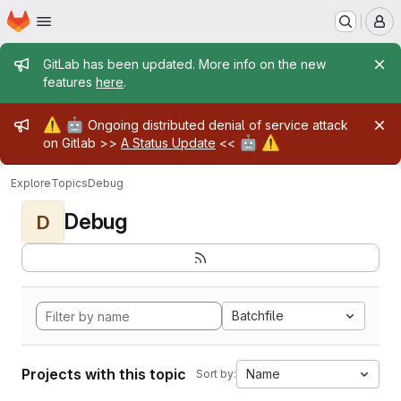
Homepage
Skip to main content
M
Admin message
GitLab has been updated. More info on the new
features
here
.
Admin message
⚠️
🤖
Ongoing distributed denial of service attack
🤖
⚠️
on Gitlab >>
A Status Update
<<
Explore
Topics
Debug
Debug
D
Batchfile
Projects with this topic
Name
Sort by: