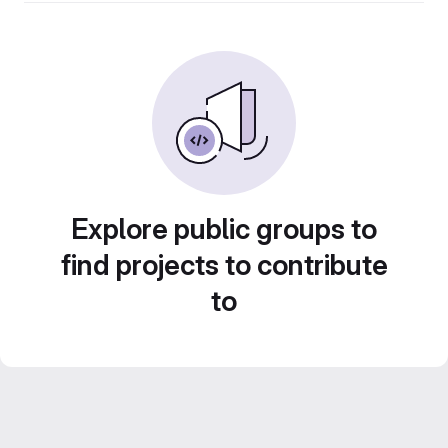
Explore public groups to
find projects to contribute
to