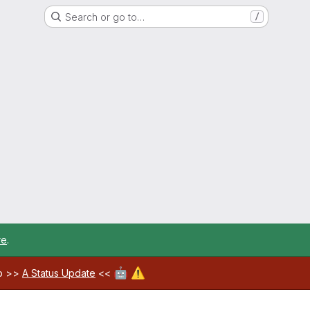
Search or go to…
/
re
.
🤖
⚠️
ab >>
A Status Update
<<