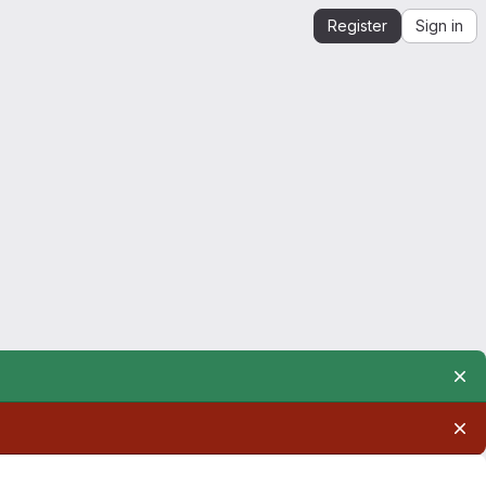
Register
Sign in