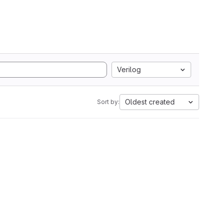
Verilog
Oldest created
Sort by: