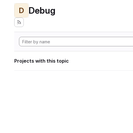
Debug
D
Projects with this topic