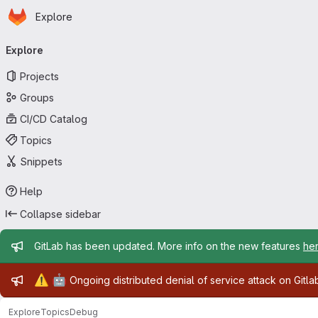
Homepage
Skip to main content
Explore
Primary navigation
Explore
Projects
Groups
CI/CD Catalog
Topics
Snippets
Help
Collapse sidebar
Admin message
GitLab has been updated. More info on the new features
he
Admin message
⚠️
🤖
Ongoing distributed denial of service attack on Gitl
Explore
Topics
Debug