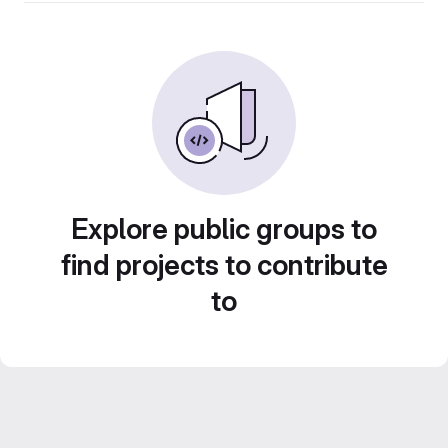
Explore public groups to
find projects to contribute
to