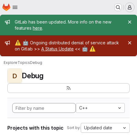
Homepage
Skip to main content
M
Admin message
GitLab has been updated. More info on the new
features
here
.
Admin message
⚠️
🤖
Ongoing distributed denial of service attack
🤖
⚠️
on Gitlab >>
A Status Update
<<
Explore
Topics
Debug
Debug
D
C++
Projects with this topic
Updated date
Sort by: