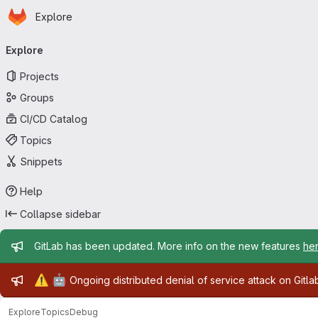
Homepage
Skip to main content
Explore
Primary navigation
Explore
Projects
Groups
CI/CD Catalog
Topics
Snippets
Help
Collapse sidebar
Admin message
GitLab has been updated. More info on the new features
he
Admin message
⚠️
🤖
Ongoing distributed denial of service attack on Gitl
Explore
Topics
Debug