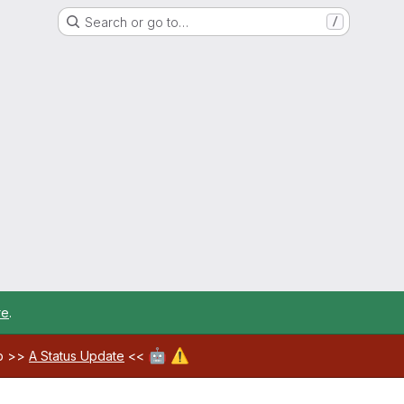
Search or go to…
/
re
.
🤖
⚠️
ab >>
A Status Update
<<