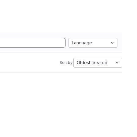
Language
Oldest created
Sort by: