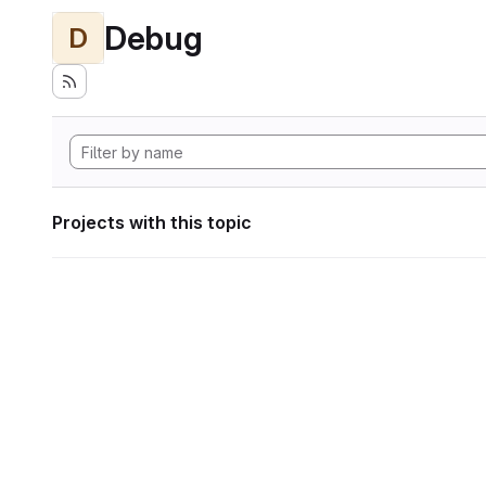
Debug
D
Projects with this topic