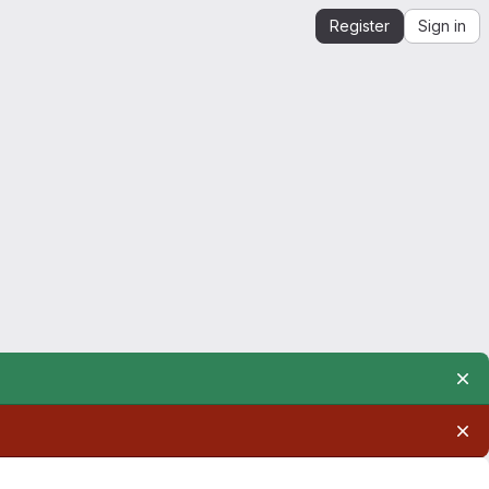
Register
Sign in