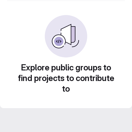
Explore public groups to
find projects to contribute
to