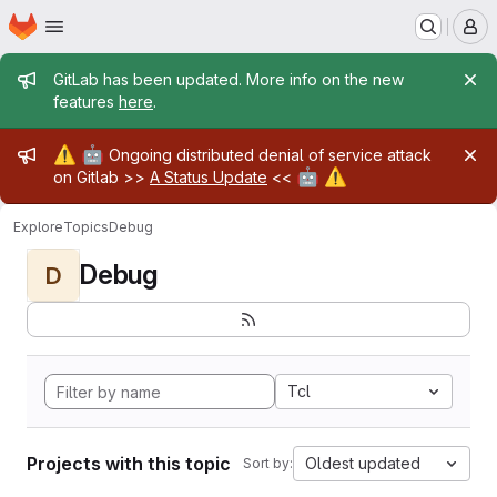
Homepage
Skip to main content
M
Admin message
GitLab has been updated. More info on the new
features
here
.
Admin message
⚠️
🤖
Ongoing distributed denial of service attack
🤖
⚠️
on Gitlab >>
A Status Update
<<
Explore
Topics
Debug
Debug
D
Tcl
Projects with this topic
Oldest updated
Sort by: