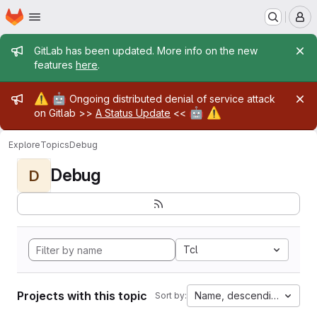
Homepage
Skip to main content
M
Admin message
GitLab has been updated. More info on the new
features
here
.
Admin message
⚠️
🤖
Ongoing distributed denial of service attack
🤖
⚠️
on Gitlab >>
A Status Update
<<
Explore
Topics
Debug
Debug
D
Tcl
Projects with this topic
Name, descending
Sort by: