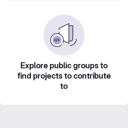
Explore public groups to
find projects to contribute
to