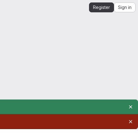
Register
Sign in