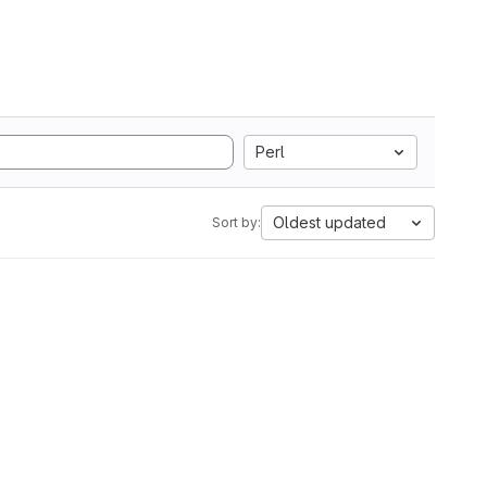
Perl
Oldest updated
Sort by: