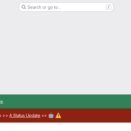
Search or go to…
/
re
.
🤖
⚠️
ab >>
A Status Update
<<