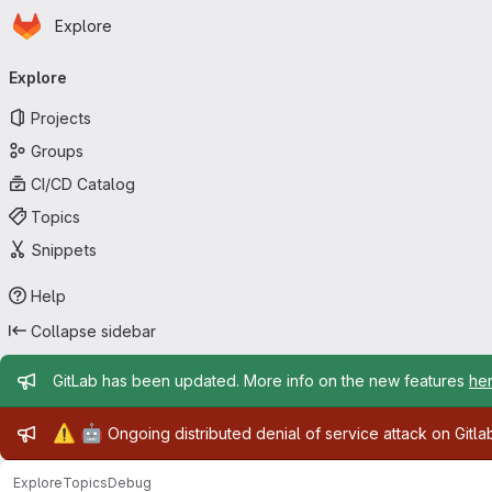
Homepage
Skip to main content
Explore
Primary navigation
Explore
Projects
Groups
CI/CD Catalog
Topics
Snippets
Help
Collapse sidebar
Admin message
GitLab has been updated. More info on the new features
he
Admin message
⚠️
🤖
Ongoing distributed denial of service attack on Gitl
Explore
Topics
Debug