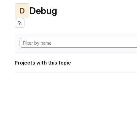
Debug
D
Projects with this topic