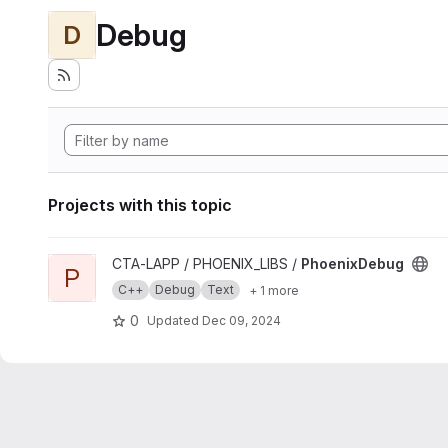
Debug
D
Projects with this topic
View PhoenixDebug project
CTA-LAPP / PHOENIX_LIBS /
PhoenixDebug
P
C++
Debug
Text
+ 1 more
0
Updated
Dec 09, 2024