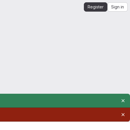
Register
Sign in