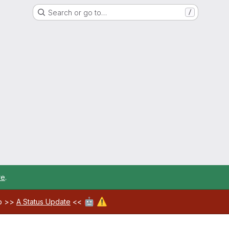
Search or go to…
/
re
.
🤖
⚠️
ab >>
A Status Update
<<