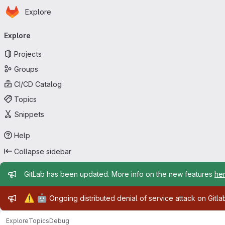
Homepage
Skip to main content
Explore
Primary navigation
Explore
Projects
Groups
CI/CD Catalog
Topics
Snippets
Help
Collapse sidebar
Admin message
GitLab has been updated. More info on the new features
he
Admin message
⚠️
🤖
Ongoing distributed denial of service attack on Gitl
Explore
Topics
Debug