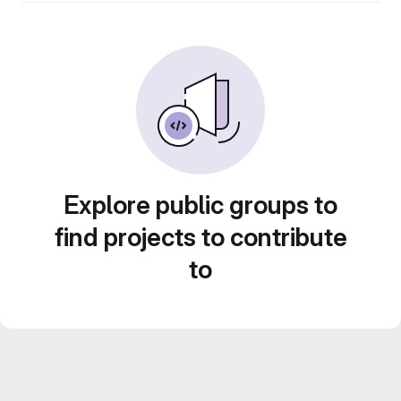
Explore public groups to
find projects to contribute
to