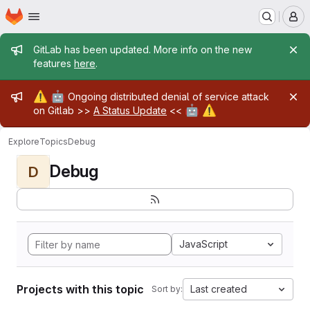
Homepage
Skip to main content
M
Admin message
GitLab has been updated. More info on the new
features
here
.
Admin message
⚠️
🤖
Ongoing distributed denial of service attack
🤖
⚠️
on Gitlab >>
A Status Update
<<
Explore
Topics
Debug
Debug
D
JavaScript
Projects with this topic
Last created
Sort by: