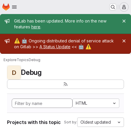
Homepage
Skip to main content
M
Admin message
GitLab has been updated. More info on the new
features
here
.
Admin message
⚠️
🤖
Ongoing distributed denial of service attack
🤖
⚠️
on Gitlab >>
A Status Update
<<
Explore
Topics
Debug
Debug
D
HTML
Projects with this topic
Oldest updated
Sort by: