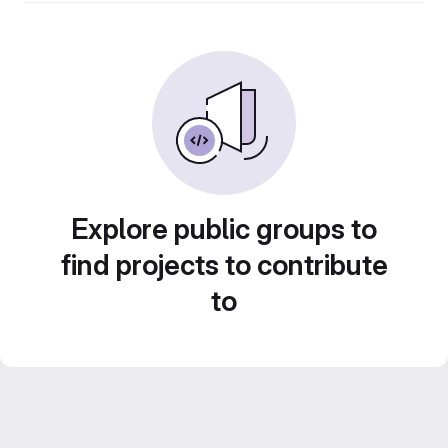
Explore public groups to
find projects to contribute
to