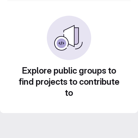
Explore public groups to
find projects to contribute
to