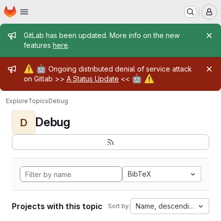
Homepage
Skip to main content
M
Admin message
GitLab has been updated. More info on the new
features
here
.
Admin message
⚠️
🤖
Ongoing distributed denial of service attack
🤖
⚠️
on Gitlab >>
A Status Update
<<
Explore
Topics
Debug
Debug
D
BibTeX
Projects with this topic
Name, descending
Sort by: