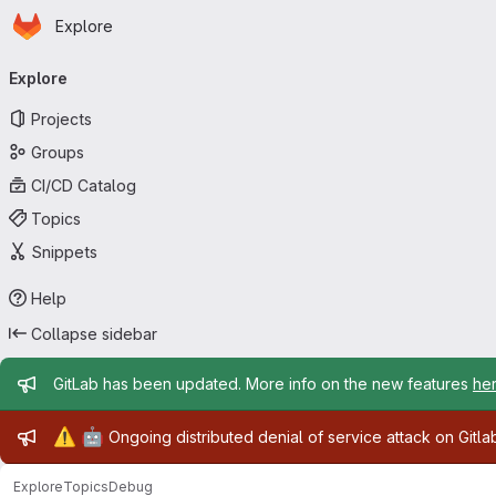
Homepage
Skip to main content
Explore
Primary navigation
Explore
Projects
Groups
CI/CD Catalog
Topics
Snippets
Help
Collapse sidebar
Admin message
GitLab has been updated. More info on the new features
he
Admin message
⚠️
🤖
Ongoing distributed denial of service attack on Gitl
Explore
Topics
Debug