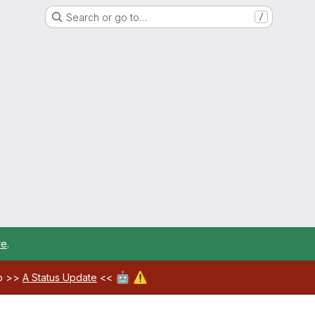
Search or go to…
/
re
.
🤖
⚠️
ab >>
A Status Update
<<