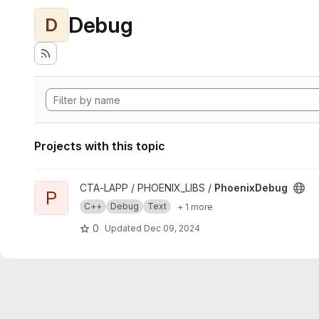
Debug
D
Projects with this topic
View PhoenixDebug project
CTA-LAPP / PHOENIX_LIBS /
PhoenixDebug
P
C++
Debug
Text
+ 1 more
0
Updated
Dec 09, 2024