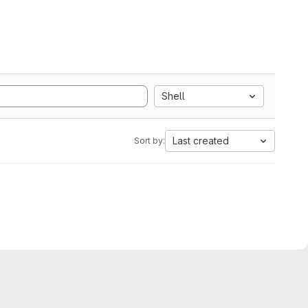
Shell
Last created
Sort by: