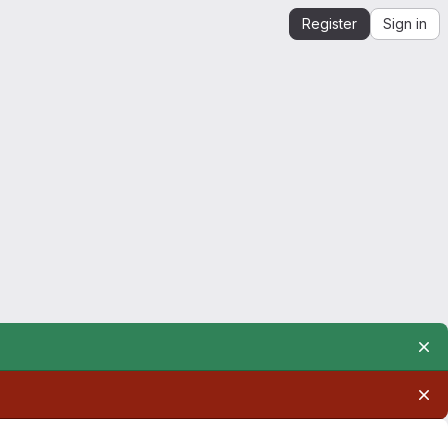
Register
Sign in