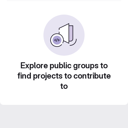
Explore public groups to
find projects to contribute
to