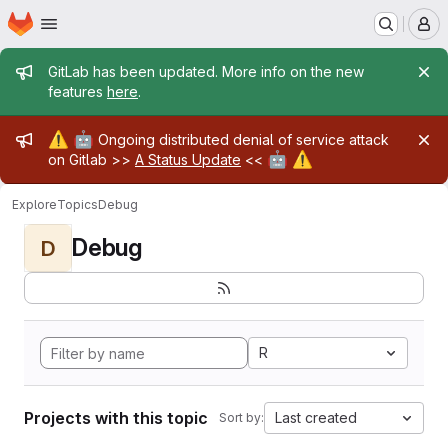
Homepage
Skip to main content
M
Admin message
GitLab has been updated. More info on the new
features
here
.
Admin message
⚠️
🤖
Ongoing distributed denial of service attack
🤖
⚠️
on Gitlab >>
A Status Update
<<
Explore
Topics
Debug
Debug
D
R
Projects with this topic
Last created
Sort by: