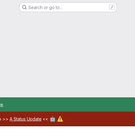
Search or go to…
/
re
.
🤖
⚠️
ab >>
A Status Update
<<