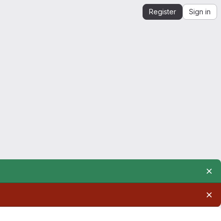
Register
Sign in