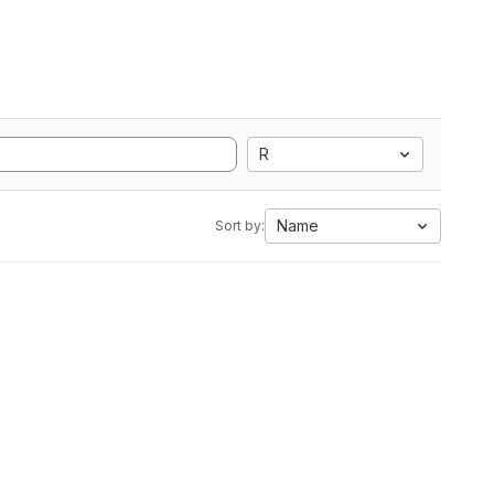
R
Name
Sort by: