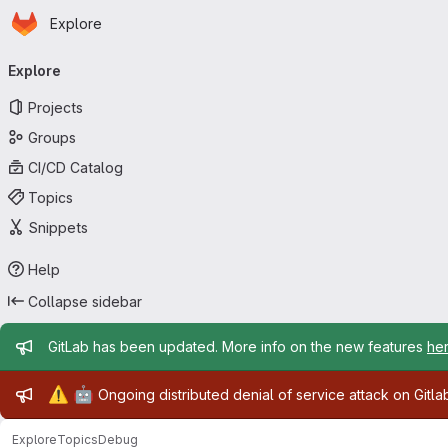
Homepage
Skip to main content
Explore
Primary navigation
Explore
Projects
Groups
CI/CD Catalog
Topics
Snippets
Help
Collapse sidebar
Admin message
GitLab has been updated. More info on the new features
he
Admin message
⚠️
🤖
Ongoing distributed denial of service attack on Gitl
Explore
Topics
Debug