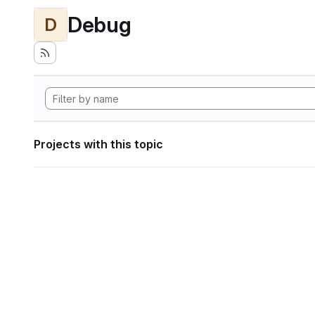
Debug
D
Projects with this topic